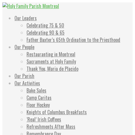
Skip
to
Holy Family Parish Montreal
"Go in peace to love and serve The Lord."
Our Leaders
content
Celebrating 75 & 50
Celebrating 90 & 65
Father Baxter’s 65th Ordination to the Priesthood
Our People
Restauranting in Montreal
Sacraments at Holy Family
Thank You, Maria de Placido
Our Parish
Our Activities
Bake Sales
Camp Caritas
Floor Hockey
Knights of Columbus Breakfasts
‘Real’ Irish Coffees
Refreshments After Mass
Remembrance Day