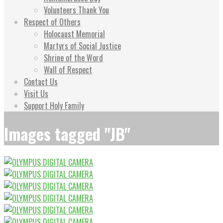
Volunteers Thank You
Respect of Others
Holocaust Memorial
Martyrs of Social Justice
Shrine of the Word
Wall of Respect
Contact Us
Visit Us
Support Holy Family
Images tagged "JB"