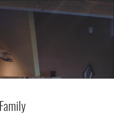
Family