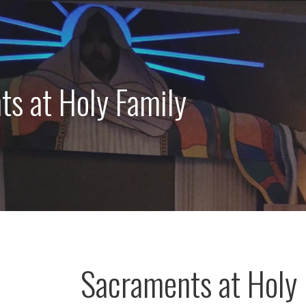
s at Holy Family
Sacraments at Holy 