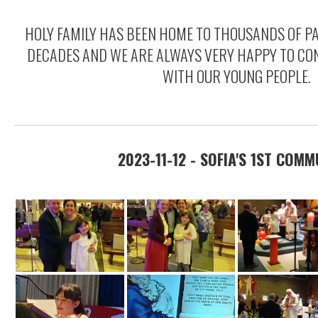
HOLY FAMILY HAS BEEN HOME TO THOUSANDS OF P
DECADES AND WE ARE ALWAYS VERY HAPPY TO CON
WITH OUR YOUNG PEOPLE.
2023-11-12 - SOFIA'S 1ST COM