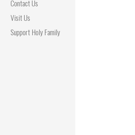
Contact Us
Visit Us
Support Holy Family