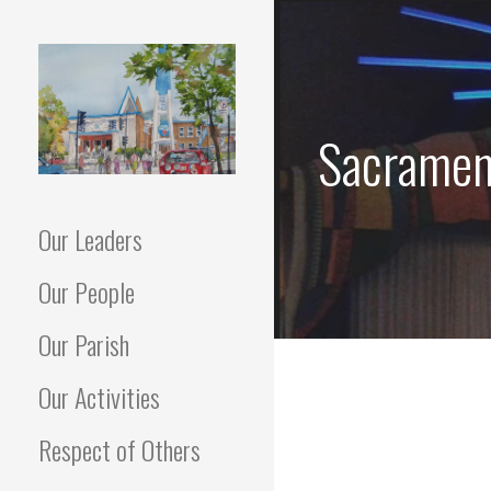
Skip
to
content
Sacrament
"Go in peace to love and serve
HOLY FAMILY
The Lord."
Our Leaders
PARISH MONTREAL
Our People
Our Parish
Our Activities
Respect of Others