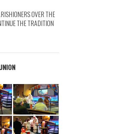
ARISHIONERS OVER THE
TINUE THE TRADITION
MUNION