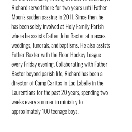
Richard served there for two years until Father
Moon’s sudden passing in 2011. Since then, he
has been solely involved at Holy Family Parish
where he assists Father John Baxter at masses,
weddings, funerals, and baptisms. He also assists
Father Baxter with the Floor Hockey League
every Friday evening. Collaborating with Father
Baxter beyond parish life, Richard has been a
director of Camp Caritas in Lac Labelle in the
Laurentians for the past 20 years, spending two
weeks every summer in ministry to
approximately 100 teenage boys.