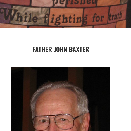
FATHER JOHN BAXTER