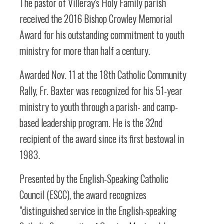
The pastor of Villeray's Holy Family parish
received the 2016 Bishop Crowley Memorial
Award for his outstanding commitment to youth
ministry for more than half a century.
Awarded Nov. 11 at the 18th Catholic Community
Rally, Fr. Baxter was recognized for his 51-year
ministry to youth through a parish- and camp-
based leadership program. He is the 32nd
recipient of the award since its first bestowal in
1983.
Presented by the English-Speaking Catholic
Council (ESCC), the award recognizes
"distinguished service in the English-speaking