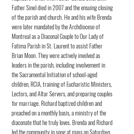
Father Sinel died in 2007 and the ensuing closing
of the parish and church. He and his wife Brenda
were later mandated by the Archdiocese of
Montreal as a Diaconal Couple to Our Lady of
Fatima Parish in St. Laurent to assist Father
Brian Moon. They were actively involved as
leaders in the parish, including involvement in
the Sacramental Initiation of school-aged
children, RCIA, training of Eucharistic Ministers,
Lectors, and Altar Servers, and preparing couples
for marriage. Richard baptized children and
preached on a monthly basis, a ministry of the
diaconate that he truly loves. Brenda and Richard
led the community in song at mass on Saturdays.