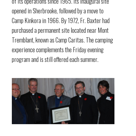
of its operations since 1965. Its inaugural site
opened in Sherbrooke, followed by a move to
Camp Kinkora in 1966. By 1972, Fr. Baxter had
purchased a permanent site located near Mont
Tremblant, known as Camp Caritas. The camping
experience complements the Friday evening
program and is still offered each summer.