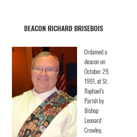
DEACON RICHARD BRISEBOIS
Ordained a
deacon on
October 29,
1991, at St.
Raphael’s
Parish by
Bishop
Leonard
Crowley,