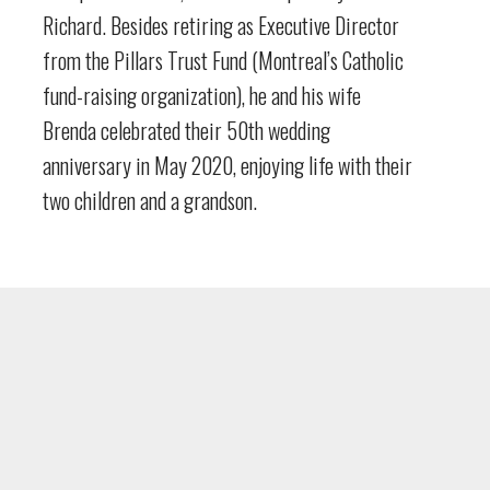
Richard. Besides retiring as Executive Director
from the Pillars Trust Fund (Montreal’s Catholic
fund-raising organization), he and his wife
Brenda celebrated their 50th wedding
anniversary in May 2020, enjoying life with their
two children and a grandson.