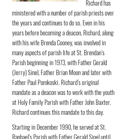
Richard has
ministered with a number of parish priests over
the years and continues to do so. Even in his
years before becoming a deacon, Richard, along
with his wife Brenda Cooney, was involved in
many aspects of parish life at St. Brendan’s
Parish beginning in 1973, with Father Gerald
(Jerry) Sinel, Father Brian Moon and later with
Father Paul Pomkoski. Richard’s original
mandate as a deacon was to work with the youth
at Holy Family Parish with Father John Baxter.
Richard continues this mandate to this day.
Starting in December 1990, he served at St.
Raphael’s Parish with Father Gerald Sinel until