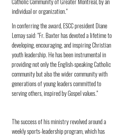
Catholic Community of Greater Montreal, by an
individual or organization."
In conferring the award, ESCC president Diane
Lemay said: "Fr. Baxter has devoted a lifetime to
developing, encouraging, and inspiring Christian
youth leadership. He has been instrumental in
providing not only the English-speaking Catholic
community but also the wider community with
generations of young leaders committed to
serving others, inspired by Gospel values."
The success of his ministry revolved around a
weekly sports-leadership program, which has