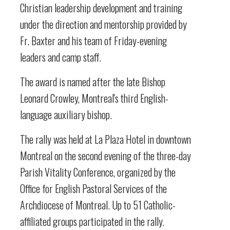
Christian leadership development and training
under the direction and mentorship provided by
Fr. Baxter and his team of Friday-evening
leaders and camp staff.
The award is named after the late Bishop
Leonard Crowley, Montreal's third English-
language auxiliary bishop.
The rally was held at La Plaza Hotel in downtown
Montreal on the second evening of the three-day
Parish Vitality Conference, organized by the
Office for English Pastoral Services of the
Archdiocese of Montreal. Up to 51 Catholic-
affiliated groups participated in the rally.