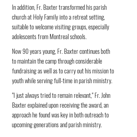
In addition, Fr. Baxter transformed his parish
church at Holy Family into a retreat setting,
suitable to welcome visiting groups, especially
adolescents from Montreal schools.
Now 90 years young, Fr. Baxter continues both
to maintain the camp through considerable
fundraising as well as to carry out his mission to
youth while serving full-time in parish ministry.
"I just always tried to remain relevant," Fr. John
Baxter explained upon receiving the award, an
approach he found was key in both outreach to
upcoming generations and parish ministry.