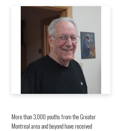
More than 3,000 youths from the Greater
Montreal area and beyond have received