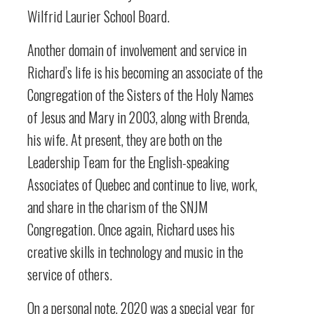
Wilfrid Laurier School Board.
Another domain of involvement and service in
Richard’s life is his becoming an associate of the
Congregation of the Sisters of the Holy Names
of Jesus and Mary in 2003, along with Brenda,
his wife. At present, they are both on the
Leadership Team for the English-speaking
Associates of Quebec and continue to live, work,
and share in the charism of the SNJM
Congregation. Once again, Richard uses his
creative skills in technology and music in the
service of others.
On a personal note, 2020 was a special year for