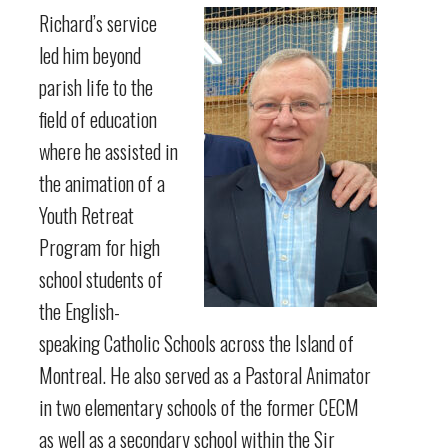
Richard’s service
led him beyond
parish life to the
field of education
where he assisted in
the animation of a
Youth Retreat
Program for high
school students of
the English-
speaking Catholic Schools across the Island of
Montreal. He also served as a Pastoral Animator
in two elementary schools of the former CECM
as well as a secondary school within the Sir