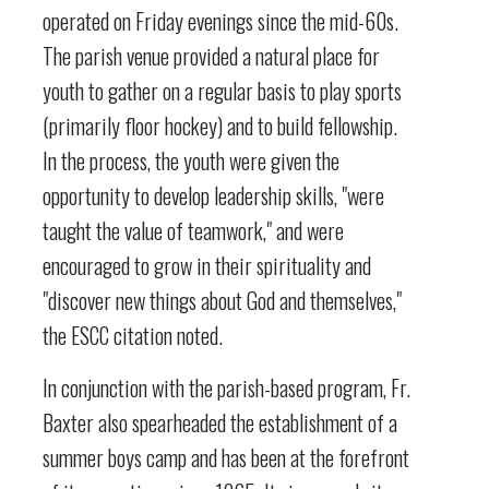
operated on Friday evenings since the mid-60s.
The parish venue provided a natural place for
youth to gather on a regular basis to play sports
(primarily floor hockey) and to build fellowship.
In the process, the youth were given the
opportunity to develop leadership skills, "were
taught the value of teamwork," and were
encouraged to grow in their spirituality and
"discover new things about God and themselves,"
the ESCC citation noted.
In conjunction with the parish-based program, Fr.
Baxter also spearheaded the establishment of a
summer boys camp and has been at the forefront