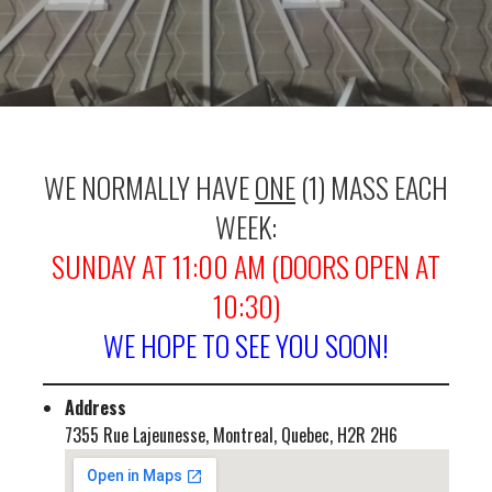
WE NORMALLY HAVE
ONE
(1) MASS EACH
WEEK:
SUNDAY AT 11:00 AM (DOORS OPEN AT
10:30)
WE HOPE TO SEE YOU SOON!
Address
7355 Rue Lajeunesse, Montreal, Quebec, H2R 2H6