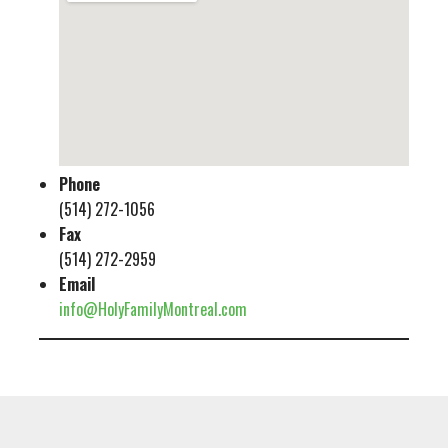
Phone
(514) 272-1056
Fax
(514) 272-2959
Email
info@HolyFamilyMontreal.com